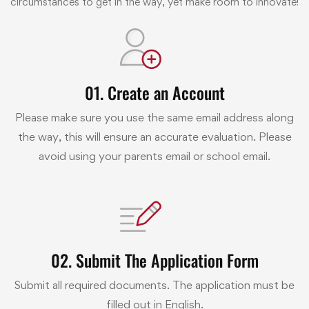
circumstances to get in the way, yet make room to innovate!
01. Create an Account
Please make sure you use the same email address along
the way, this will ensure an accurate evaluation. Please
avoid using your parents email or school email.
02. Submit The Application Form
Submit all required documents. The application must be
filled out in English.