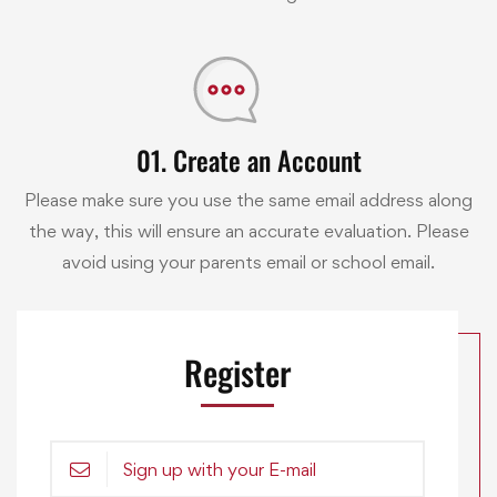
01. Create an Account
Please make sure you use the same email address along
the way, this will ensure an accurate evaluation. Please
avoid using your parents email or school email.
Register
Sign up with your E-mail