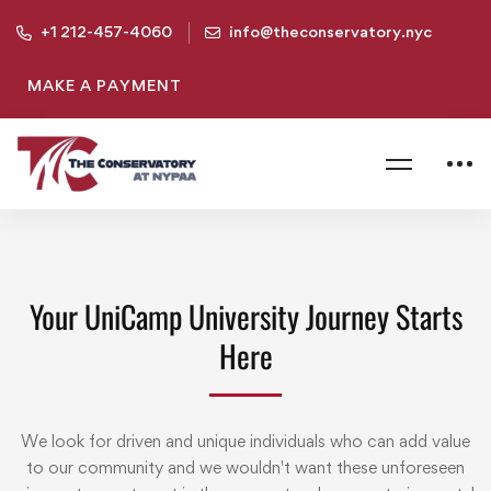
+1 212-457-4060
info@theconservatory.nyc
MAKE A PAYMENT
Your UniCamp University Journey Starts
Here
We look for driven and unique individuals who can add value
to our community and we wouldn't want these unforeseen