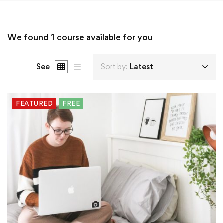
We found
1
course available for you
See
Sort by:
Latest
FEATURED
FREE