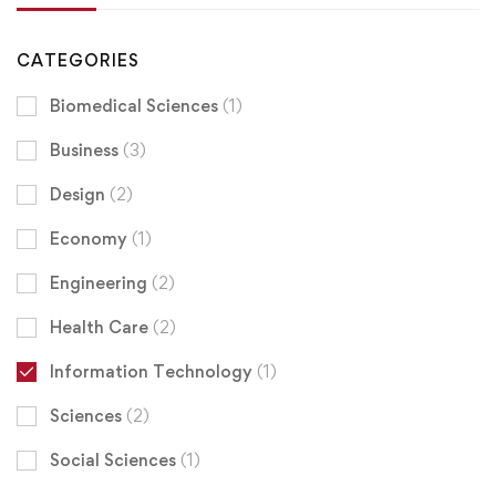
CATEGORIES
Biomedical Sciences
(1)
Business
(3)
Design
(2)
Economy
(1)
Engineering
(2)
Health Care
(2)
Information Technology
(1)
Sciences
(2)
Social Sciences
(1)