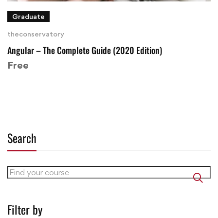
Graduate
theconservatory
Angular – The Complete Guide (2020 Edition)
Free
Search
Filter by