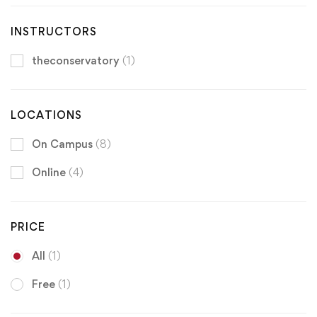
INSTRUCTORS
theconservatory
(1)
LOCATIONS
On Campus
(8)
Online
(4)
PRICE
All
(1)
Free
(1)