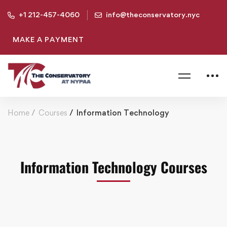
+1 212-457-4060
info@theconservatory.nyc
MAKE A PAYMENT
Home
Courses
Information Technology
Information Technology Courses