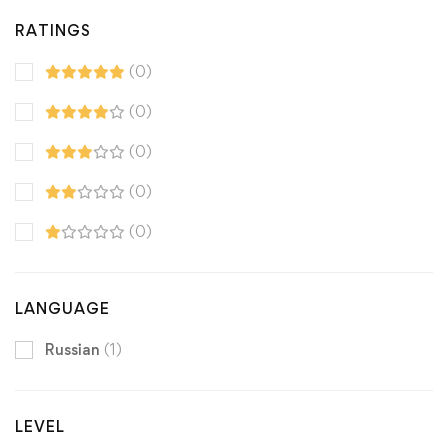
RATINGS
(0)
(0)
(0)
(0)
(0)
LANGUAGE
Russian
(1)
LEVEL