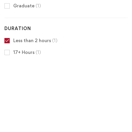
Graduate
(1)
DURATION
Less than 2 hours
(1)
17+ Hours
(1)