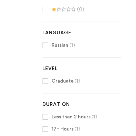
(0)
LANGUAGE
Russian
(1)
LEVEL
Graduate
(1)
DURATION
Less than 2 hours
(1)
17+ Hours
(1)