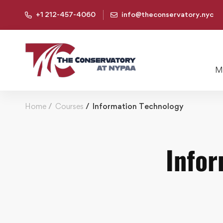
+1 212-457-4060
info@theconservatory.nyc
Mu
Home
Courses
Information Technology
Infor