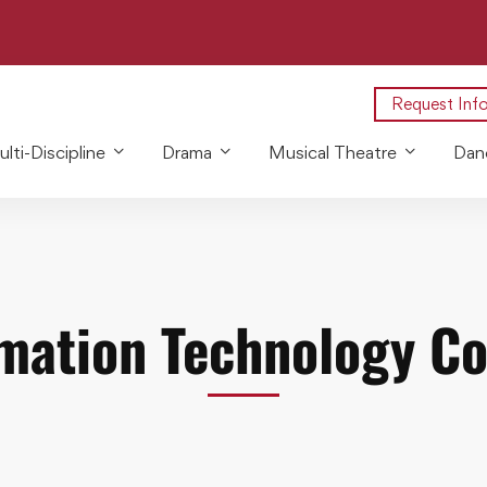
Request Inf
lti-Discipline
Drama
Musical Theatre
Dan
mation Technology C