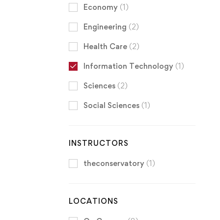
Economy
(1)
Engineering
(2)
Health Care
(2)
Information Technology
(1)
Sciences
(2)
Social Sciences
(1)
INSTRUCTORS
theconservatory
(1)
LOCATIONS