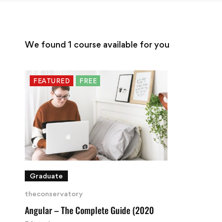
We found
1
course available for you
FEATURED
FREE
Graduate
theconservatory
Angular – The Complete Guide (2020