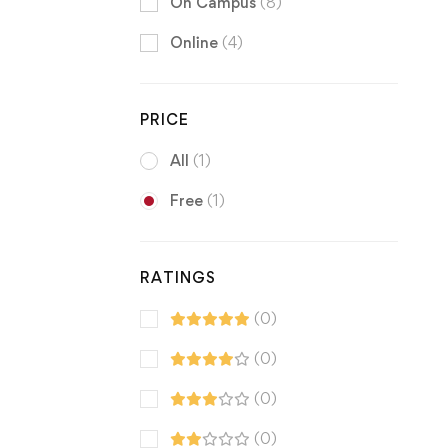
On Campus
(8)
Online
(4)
PRICE
All
(1)
Free
(1)
RATINGS
(0)
(0)
(0)
(0)