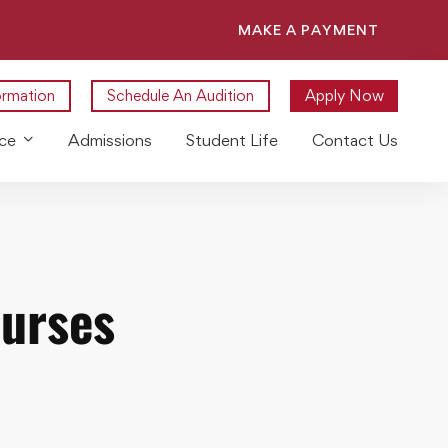
MAKE A PAYMENT
ormation
Schedule An Audition
Apply Now
ce
Admissions
Student Life
Contact Us
ourses