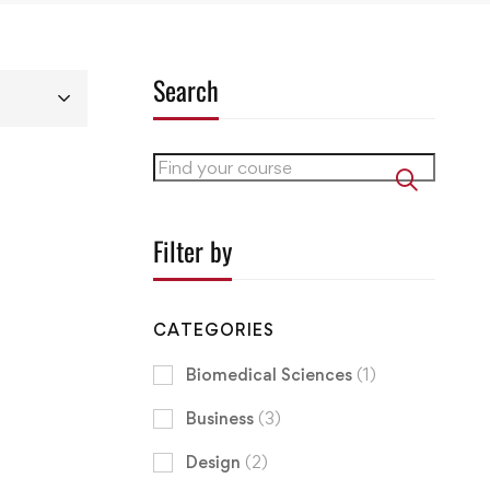
Search
Filter by
CATEGORIES
Biomedical Sciences
(1)
Business
(3)
Design
(2)