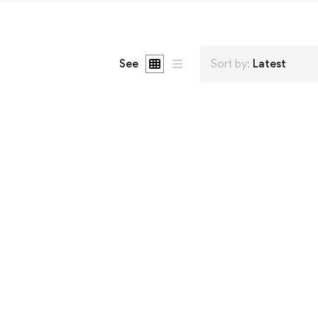
See
Sort by:
Latest