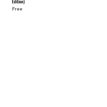
Edition)
Free