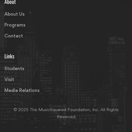
About
About Us
Programs
Contact
Links
Students
Visit
Media Relations
© 2025 The MusicSquared Foundation, Inc. All Rights
Reserved