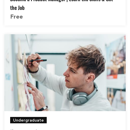
the Job
Free
Undergraduate