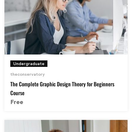
Undergraduate
theconservatory
The Complete Graphic Design Theory for Beginners
Course
Free