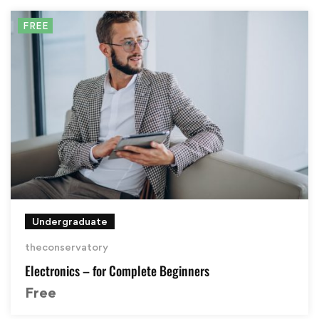
FREE
Undergraduate
theconservatory
Electronics – for Complete Beginners
Free