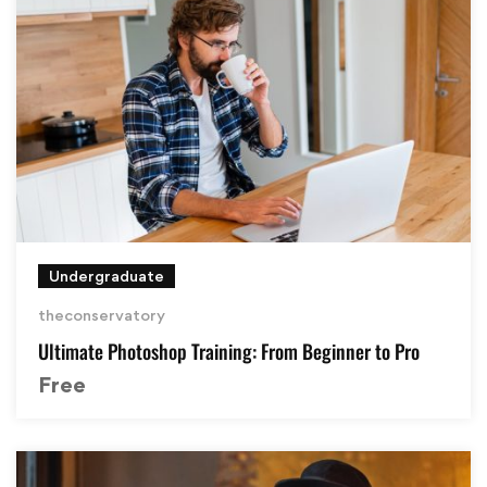
Undergraduate
theconservatory
Ultimate Photoshop Training: From Beginner to Pro
Free