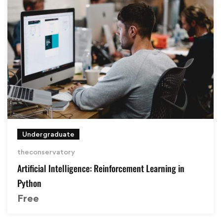
Undergraduate
theconservatory
Artificial Intelligence: Reinforcement Learning in
Python
Free