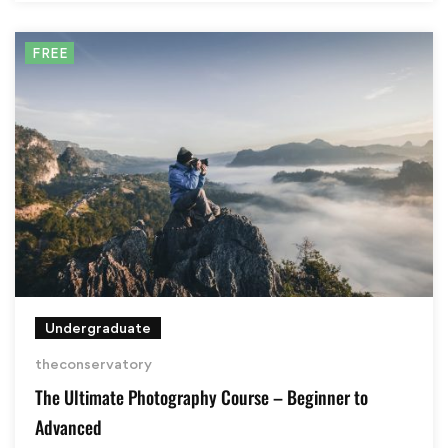
FREE
Undergraduate
theconservatory
The Ultimate Photography Course – Beginner to
Advanced