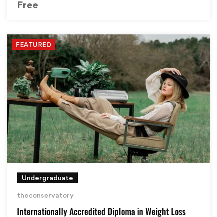
Free
FEATURED
Undergraduate
theconservatory
Internationally Accredited Diploma in Weight Loss