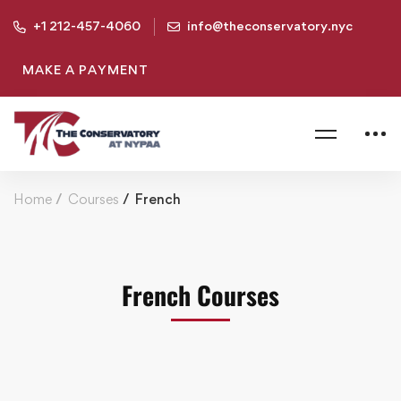
+1 212-457-4060
info@theconservatory.nyc
MAKE A PAYMENT
Home
Courses
French
French Courses