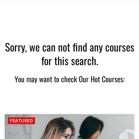
Sorry, we can not find any courses
for this search.
You may want to check Our Hot Courses:
FEATURED