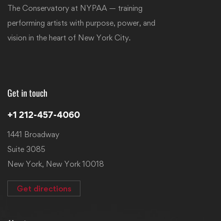
The Conservatory at NYPAA — training
performing artists with purpose, power, and
vision in the heart of New York City.
Get in touch
+1 212-457-4060
1441 Broadway
Suite 3085
New York, New York 10018
Get directions