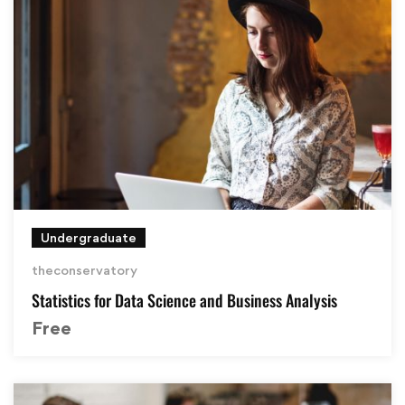
Undergraduate
theconservatory
Statistics for Data Science and Business Analysis
Free