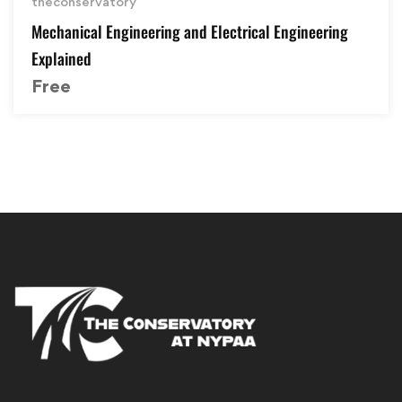
theconservatory
Mechanical Engineering and Electrical Engineering
Explained
Free