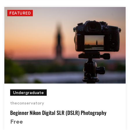
FEATURED
Undergraduate
theconservatory
Beginner Nikon Digital SLR (DSLR) Photography
Free