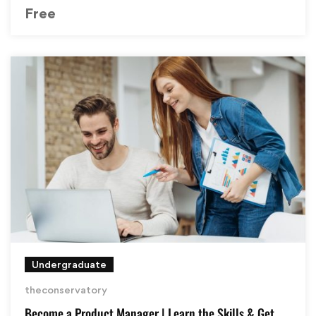
Free
Undergraduate
theconservatory
Become a Product Manager | Learn the Skills & Get