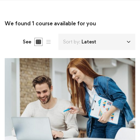
We found
1
course available for you
See
Sort by:
Latest