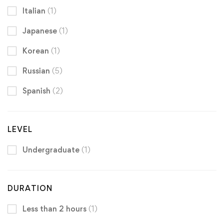
Italian
(1)
Japanese
(1)
Korean
(1)
Russian
(5)
Spanish
(2)
LEVEL
Undergraduate
(1)
DURATION
Less than 2 hours
(1)