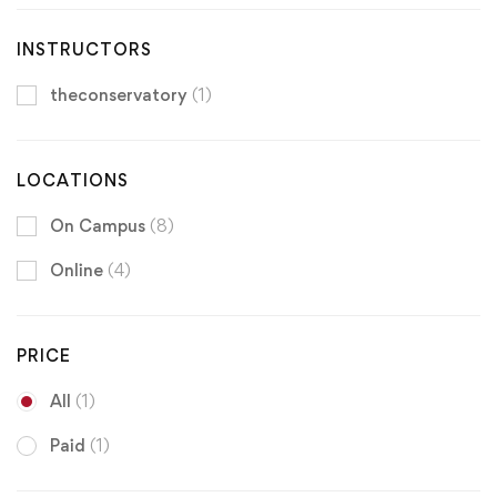
INSTRUCTORS
theconservatory
(1)
LOCATIONS
On Campus
(8)
Online
(4)
PRICE
All
(1)
Paid
(1)