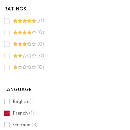
RATINGS
(0)
(0)
(0)
(0)
(0)
LANGUAGE
English
(1)
French
(1)
German
(3)