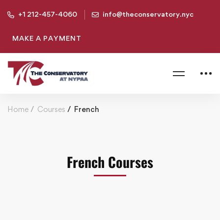
+1 212-457-4060
info@theconservatory.nyc
MAKE A PAYMENT
Home
Courses
French
French Courses