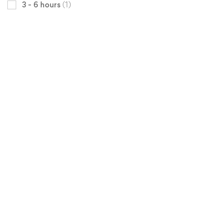
3 - 6 hours
(1)