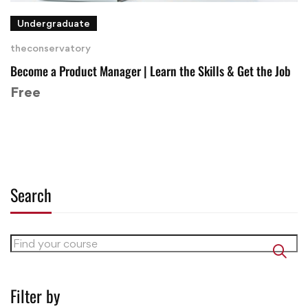
Undergraduate
theconservatory
Become a Product Manager | Learn the Skills & Get the Job
Free
Search
Filter by