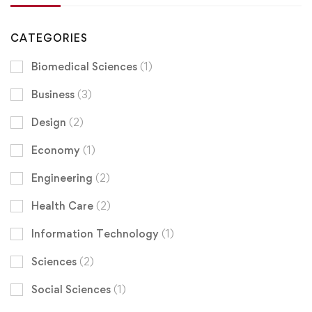
CATEGORIES
Biomedical Sciences
(1)
Business
(3)
Design
(2)
Economy
(1)
Engineering
(2)
Health Care
(2)
Information Technology
(1)
Sciences
(2)
Social Sciences
(1)