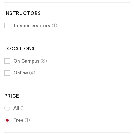
INSTRUCTORS
theconservatory
(1)
LOCATIONS
On Campus
(8)
Online
(4)
PRICE
All
(1)
Free
(1)