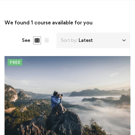
We found
1
course available for you
See
Sort by:
Latest
FREE