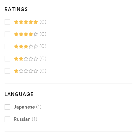
RATINGS
(0)
(0)
(0)
(0)
(0)
LANGUAGE
Japanese
(1)
Russian
(1)