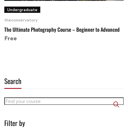
Undergraduate
theconservatory
The Ultimate Photography Course – Beginner to Advanced
Free
Search
Filter by