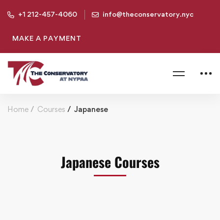
+1 212-457-4060
info@theconservatory.nyc
MAKE A PAYMENT
Home
Courses
Japanese
Japanese Courses