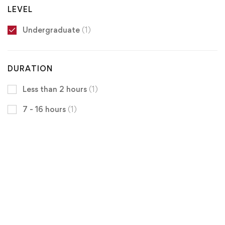
LEVEL
Undergraduate
(1)
DURATION
Less than 2 hours
(1)
7 - 16 hours
(1)