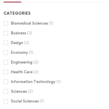
CATEGORIES
Biomedical Sciences
(1)
Business
(3)
Design
(2)
Economy
(1)
Engineering
(2)
Health Care
(2)
Information Technology
(1)
Sciences
(2)
Social Sciences
(1)