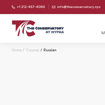
+1 212-457-4060
info@theconservatory.nyc
Mu
Home
Courses
Russian