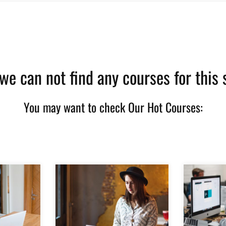
 we can not find any courses for this 
You may want to check Our Hot Courses: