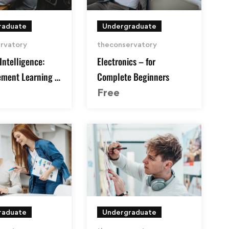
raduate
Undergraduate
rvatory
theconservatory
 Intelligence:
Electronics – for
ement Learning in
Complete Beginners
Free
raduate
Undergraduate