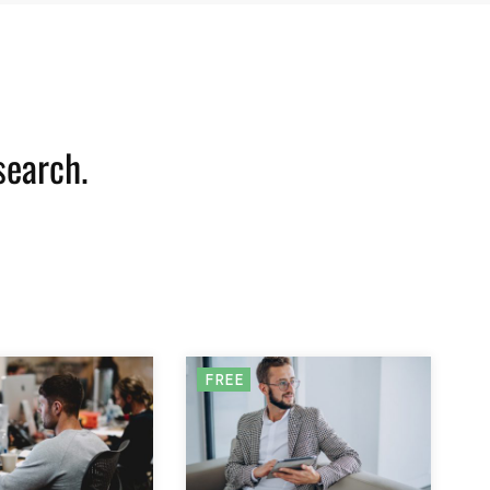
search.
FREE