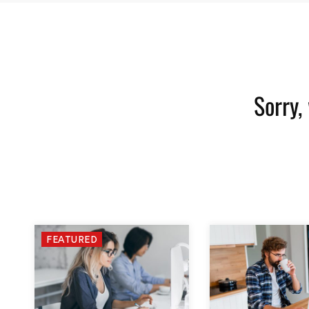
Sorry,
FEATURED