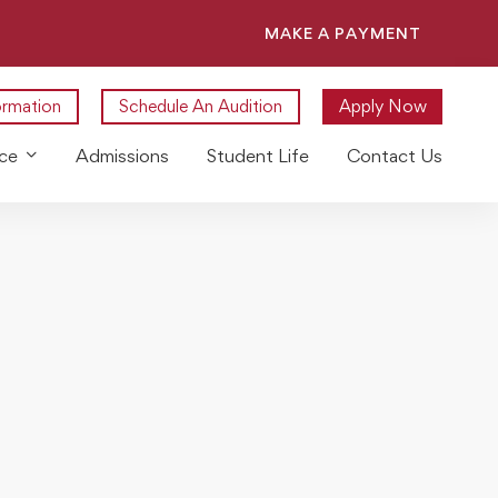
MAKE A PAYMENT
ormation
Schedule An Audition
Apply Now
ce
Admissions
Student Life
Contact Us