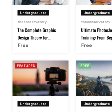
Undergraduate
Undergraduate
theconservatory
theconservatory
The Complete Graphic
Ultimate Photosh
Design Theory for
Training: From Be
Beginners Course
Pro
Free
Free
FEATURED
FREE
Undergraduate
Undergraduate