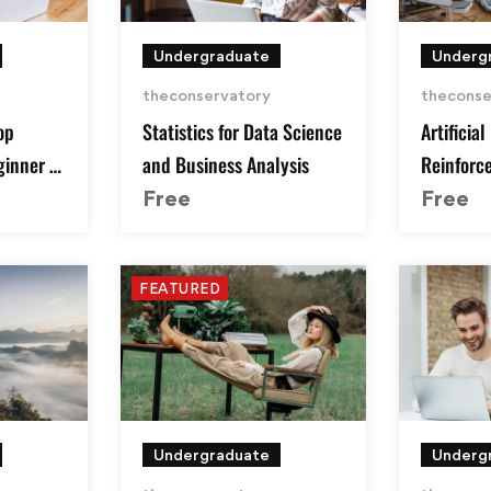
Undergraduate
Underg
theconservatory
theconse
op
Statistics for Data Science
Artificial
ginner to
and Business Analysis
Reinforc
Python
Free
Free
FEATURED
Undergraduate
Underg