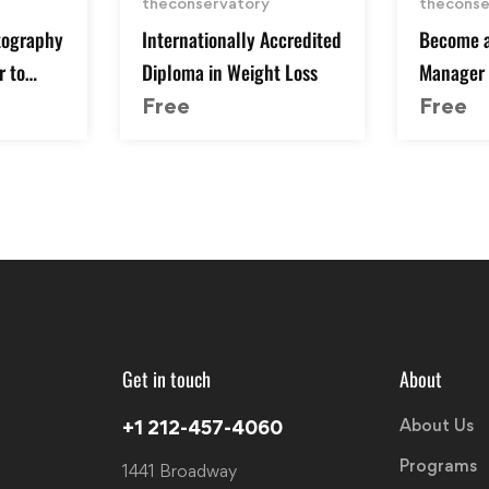
theconservatory
theconse
tography
Internationally Accredited
Become a
r to
Diploma in Weight Loss
Manager |
& Get th
Free
Free
Get in touch
About
About Us
+1 212-457-4060
Programs
1441 Broadway