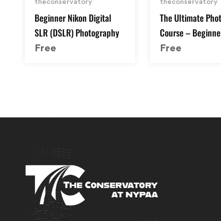
theconservatory
theconservatory
Beginner Nikon Digital
The Ultimate Pho
SLR (DSLR) Photography
Course – Beginne
Advanced
Free
Free