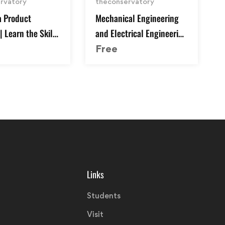
rvatory
theconservatory
 Product
Mechanical Engineering
 Learn the Skills
and Electrical Engineering
e Job
Explained
Free
Links
Students
Visit