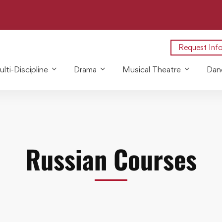
Request Inf
lti-Discipline
Drama
Musical Theatre
Dan
Russian Courses