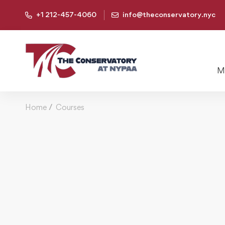
+1 212-457-4060
info@theconservatory.nyc
Mu
Home
Courses