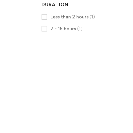
DURATION
Less than 2 hours
(1)
7 - 16 hours
(1)