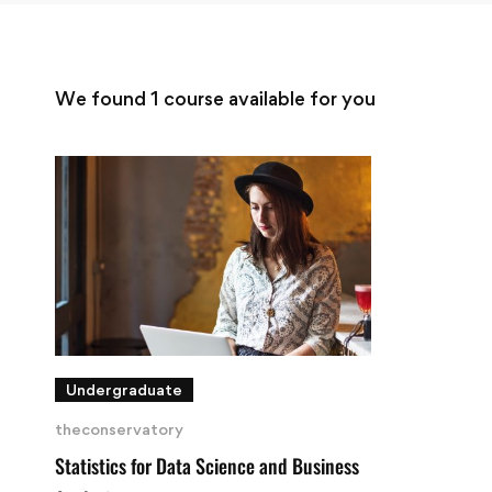
We found
1
course available for you
Undergraduate
theconservatory
Statistics for Data Science and Business