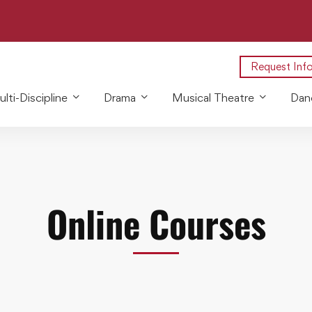
Request Inf
lti-Discipline
Drama
Musical Theatre
Dan
Online Courses