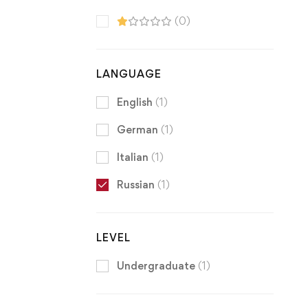
(0)
LANGUAGE
English
(1)
German
(1)
Italian
(1)
Russian
(1)
LEVEL
Undergraduate
(1)