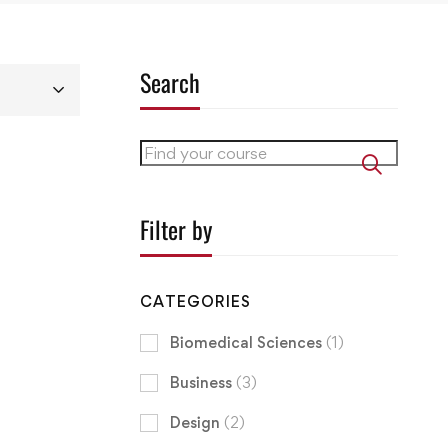
Search
Filter by
CATEGORIES
Biomedical Sciences
(1)
Business
(3)
Design
(2)