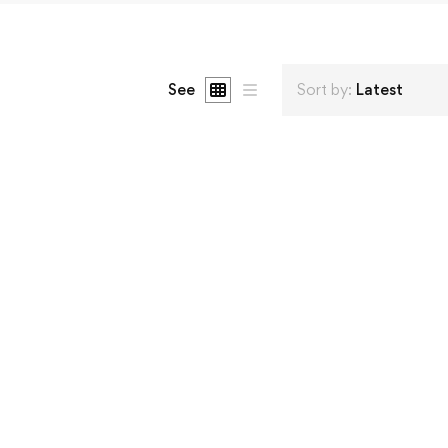
See
Sort by:
Latest