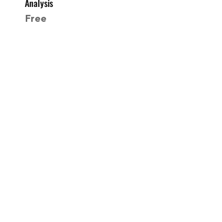
Analysis
Free