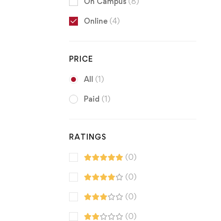
On Campus
(8)
Online
(4)
PRICE
All
(1)
Paid
(1)
RATINGS
(0)
(0)
(0)
(0)