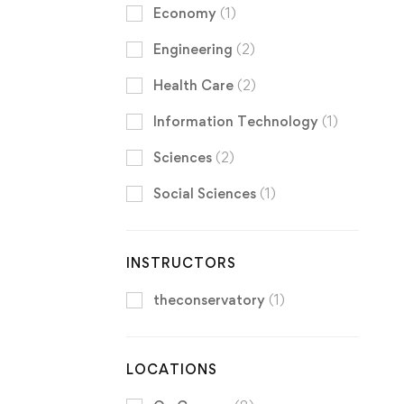
Economy
(1)
Engineering
(2)
Health Care
(2)
Information Technology
(1)
Sciences
(2)
Social Sciences
(1)
INSTRUCTORS
theconservatory
(1)
LOCATIONS