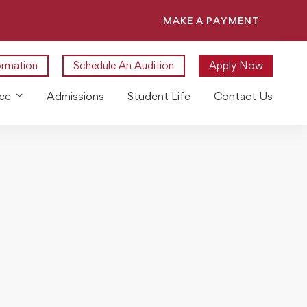
MAKE A PAYMENT
ormation
Schedule An Audition
Apply Now
ce
Admissions
Student Life
Contact Us