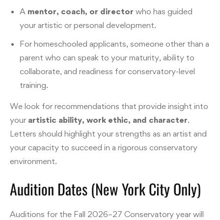
A
mentor, coach, or director
who has guided
your artistic or personal development.
For homeschooled applicants, someone other than a
parent who can speak to your maturity, ability to
collaborate, and readiness for conservatory-level
training.
We look for recommendations that provide insight into
your
artistic ability, work ethic, and character
.
Letters should highlight your strengths as an artist and
your capacity to succeed in a rigorous conservatory
environment.
Audition Dates (New York City Only)
Auditions for the Fall 2026–27 Conservatory year will