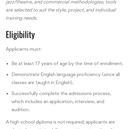
jazz/theatre, and commercial methodologies; tools
are selected to suit the style, project, and individual
training needs.
Eligibility
Applicants must:
Be at least 17 years of age by the time of enrollment.
Demonstrate English language proficiency (since all
classes are taught in English).
Successfully complete the admissions process,
which includes an application, interview, and
audition.
A high school diploma is not required; applicants are