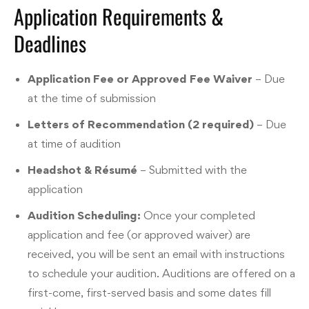
Application Requirements &
Deadlines
Application Fee or Approved Fee Waiver
– Due
at the time of submission
Letters of Recommendation (2 required)
– Due
at time of audition
Headshot & Résumé
– Submitted with the
application
Audition Scheduling:
Once your completed
application and fee (or approved waiver) are
received, you will be sent an email with instructions
to schedule your audition. Auditions are offered on a
first-come, first-served basis and some dates fill