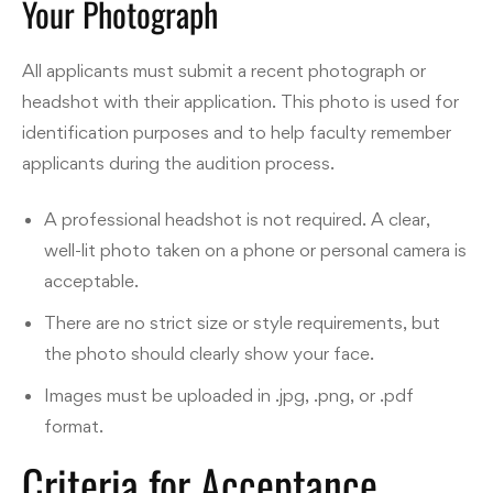
Your Photograph
All applicants must submit a recent photograph or
headshot with their application. This photo is used for
identification purposes and to help faculty remember
applicants during the audition process.
A professional headshot is not required. A clear,
well-lit photo taken on a phone or personal camera is
acceptable.
There are no strict size or style requirements, but
the photo should clearly show your face.
Images must be uploaded in .jpg, .png, or .pdf
format.
Criteria for Acceptance