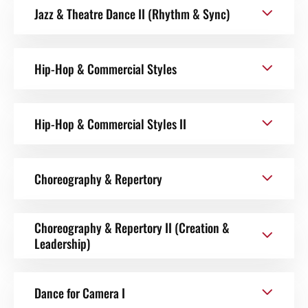
Jazz & Theatre Dance II (Rhythm & Sync)
Hip-Hop & Commercial Styles
Hip-Hop & Commercial Styles II
Choreography & Repertory
Choreography & Repertory II (Creation &
Leadership)
Dance for Camera I