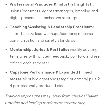
Professional Practices & Industry Insights II:
unions/contracts, agents/managers, branding and
digital presence, submissions strategy
Teaching/Assisting & Leadership Practicum:
assist faculty; lead warmups/sections; rehearsal
communication and safety standards
Mentorship, Juries & Portfolio:
weekly advising;
term juries with written feedback; portfolio and reel
refined each semester
Capstone Performance & Expanded Filmed
Material:
public capstone (stage or camera) plus 2–
4 professionally produced pieces
Training approaches may draw from classical ballet
practice and leading modern/contemporary,