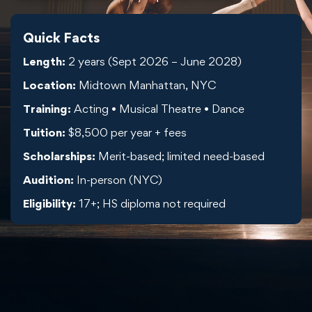
Quick Facts
Length:
2 years (Sept 2026 – June 2028)
Location:
Midtown Manhattan, NYC
Training:
Acting • Musical Theatre • Dance
Tuition:
$8,500 per year + fees
Scholarships:
Merit-based; limited need-based
Audition:
In-person (NYC)
Eligibility:
17+; HS diploma not required