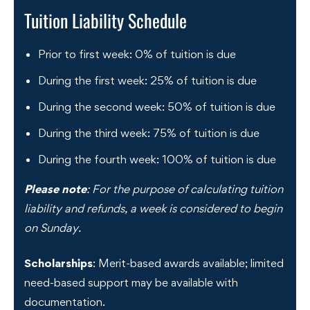
Tuition Liability Schedule
Prior to first week: 0% of tuition is due
During the first week: 25% of tuition is due
During the second week: 50% of tuition is due
During the third week: 75% of tuition is due
During the fourth week: 100% of tuition is due
Please note
: For the purpose of calculating tuition
liability and refunds, a week is considered to begin
on Sunday.
Scholarships
: Merit-based awards available; limited
need-based support may be available with
documentation.