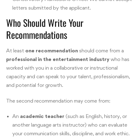
letters submitted by the applicant.
Who Should Write Your
Recommendations
At least
one recommendation
should come from a
professional in the entertainment industry
who has
worked with you in a collaborative or instructional
capacity and can speak to your talent, professionalism,
and potential for growth.
The second recommendation may come from:
An
academic teacher
(such as English, history, or
another language arts instructor) who can evaluate
your communication skills, discipline, and work ethic.