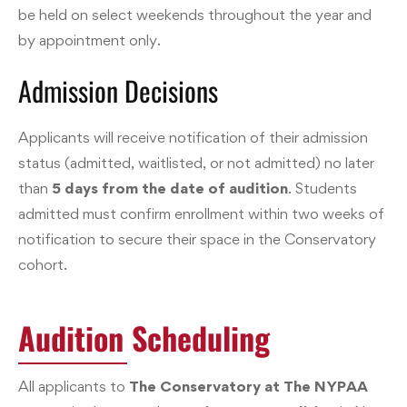
be held on select weekends throughout the year and
by appointment only.
Admission Decisions
Applicants will receive notification of their admission
status (admitted, waitlisted, or not admitted) no later
than
5 days from the date of audition
. Students
admitted must confirm enrollment within two weeks of
notification to secure their space in the Conservatory
cohort.
Audition Scheduling
All applicants to
The Conservatory at The NYPAA