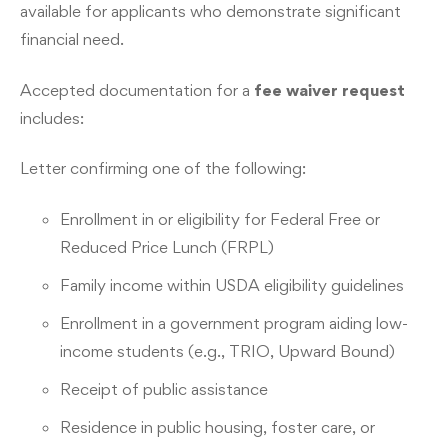
available for applicants who demonstrate significant
financial need.
Accepted documentation for a
fee waiver request
includes:
Letter confirming one of the following:
Enrollment in or eligibility for Federal Free or
Reduced Price Lunch (FRPL)
Family income within USDA eligibility guidelines
Enrollment in a government program aiding low-
income students (e.g., TRIO, Upward Bound)
Receipt of public assistance
Residence in public housing, foster care, or