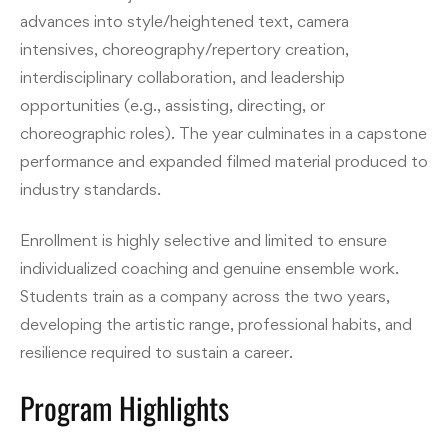
advances into style/heightened text, camera
intensives, choreography/repertory creation,
interdisciplinary collaboration, and leadership
opportunities (e.g., assisting, directing, or
choreographic roles). The year culminates in a capstone
performance and expanded filmed material produced to
industry standards.
Enrollment is highly selective and limited to ensure
individualized coaching and genuine ensemble work.
Students train as a company across the two years,
developing the artistic range, professional habits, and
resilience required to sustain a career.
Program Highlights