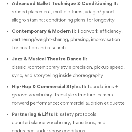
Advanced Ballet Technique & Conditioning II:
refined placement, multiple turns, adagio/grand
allegro stamina; conditioning plans for longevity
Contemporary & Modern II:
floorwork efficiency,
partnering/weight-sharing, phrasing, improvisation
for creation and research
Jazz & Musical Theatre Dance II:
classic→contemporary style precision, pickup speed,
sync, and storytelling inside choreography
Hip-Hop & Commercial Styles II:
foundations +
groove vocabulary, freestyle structure, camera-
forward performance; commercial audition etiquette
Partnering & Lifts II:
safety protocols,
counterbalance vocabulary, transitions, and
endurance under show conditions