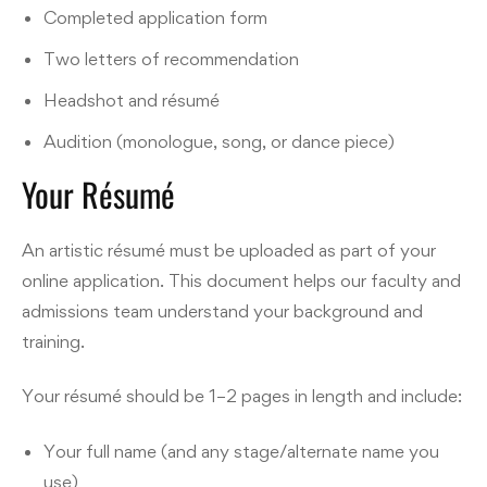
Completed application form
Two letters of recommendation
Headshot and résumé
Audition (monologue, song, or dance piece)
Your Résumé
An artistic résumé must be uploaded as part of your
online application. This document helps our faculty and
admissions team understand your background and
training.
Your résumé should be 1–2 pages in length and include:
Your full name (and any stage/alternate name you
use)