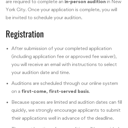
are required to complete an
in-person audition
in New
York City. Once your application is complete, you will
be invited to schedule your audition.
Registration
After submission of your completed application
(including application fee or approved fee waiver),
you will receive an email with instructions to select
your audition date and time.
Auditions are scheduled through our online system
on a
first-come, first-served basis
.
Because spaces are limited and audition dates can fill
quickly, we strongly encourage applicants to submit
their applications well in advance of the deadline.