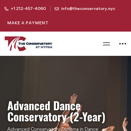
+1 212-457-4060
info@theconservatory.nyc
MAKE A PAYMENT
Advanced Dance
Conservatory (2-Year)
Advanced Conservatory Diploma in Dance