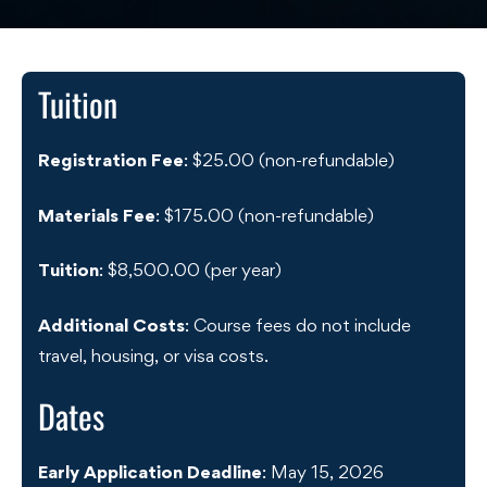
Tuition
Registration Fee
: $25.00 (non-refundable)
Materials Fee
: $175.00 (non-refundable)
Tuition
: $8,500.00 (per year)
Additional Costs
: Course fees do not include
travel, housing, or visa costs.
Dates
Early Application Deadline
: May 15, 2026