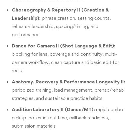
Choreography & Repertory II (Creation &
Leadership):
phrase creation, setting counts,
rehearsal leadership, spacing/timing, and
performance
Dance for Camera II (Shot Language & Edit):
blocking for lens, coverage and continuity, multi-
camera workflow, clean capture and basic edit for
reels
Anatomy, Recovery & Performance Longevity II:
periodized training, load management, prehab/rehab
strategies, and sustainable practice habits
Audition Laboratory II (Dance/MT):
rapid combo
pickup, notes-in-real-time, callback readiness,
submission materials