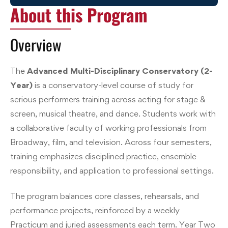
About this Program
Overview
The
Advanced Multi-Disciplinary Conservatory (2-
Year)
is a conservatory-level course of study for
serious performers training across acting for stage &
screen, musical theatre, and dance. Students work with
a collaborative faculty of working professionals from
Broadway, film, and television. Across four semesters,
training emphasizes disciplined practice, ensemble
responsibility, and application to professional settings.
The program balances core classes, rehearsals, and
performance projects, reinforced by a weekly
Practicum and juried assessments each term. Year Two