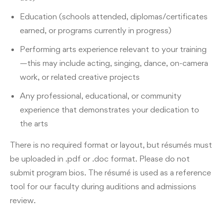
Education (schools attended, diplomas/certificates
earned, or programs currently in progress)
Performing arts experience relevant to your training
—this may include acting, singing, dance, on-camera
work, or related creative projects
Any professional, educational, or community
experience that demonstrates your dedication to
the arts
There is no required format or layout, but résumés must
be uploaded in .pdf or .doc format. Please do not
submit program bios. The résumé is used as a reference
tool for our faculty during auditions and admissions
review.