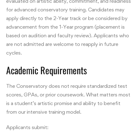
evaluated on artistic ability, commitment, and readiness
for advanced conservatory training. Candidates may
apply directly to the 2-Year track or be considered by
advancement from the 1-Year program (placement is
based on audition and faculty review). Applicants who
are not admitted are welcome to reapply in future
cycles.
Academic Requirements
The Conservatory does not require standardized test
scores, GPAs, or prior coursework. What matters most
is a student’s artistic promise and ability to benefit
from our intensive training model.
Applicants submit: