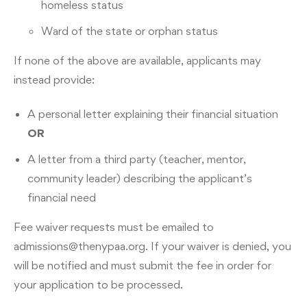
homeless status
Ward of the state or orphan status
If none of the above are available, applicants may
instead provide:
A personal letter explaining their financial situation
OR
A letter from a third party (teacher, mentor,
community leader) describing the applicant’s
financial need
Fee waiver requests must be emailed to
admissions@thenypaa.org
. If your waiver is denied, you
will be notified and must submit the fee in order for
your application to be processed.