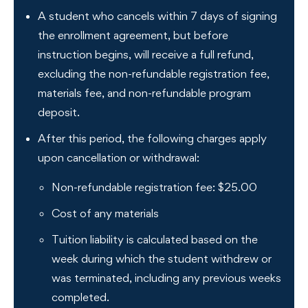
A student who cancels within 7 days of signing
the enrollment agreement, but before
instruction begins, will receive a full refund,
excluding the non-refundable registration fee,
materials fee, and non-refundable program
deposit.
After this period, the following charges apply
upon cancellation or withdrawal:
Non-refundable registration fee: $25.00
Cost of any materials
Tuition liability is calculated based on the
week during which the student withdrew or
was terminated, including any previous weeks
completed.