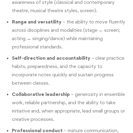
awareness of style (classical and contemporary
theatre, musical theatre styles, screen).
Range and versatility
– the ability to move fluently
across disciplines and modalities (stage ↔ screen;
acting ↔ singing/dance) while maintaining
professional standards.
Self-direction and accountability
– clear practice
habits, preparedness, and the capacity to
incorporate notes quickly and sustain progress
between classes.
Collaborative leadership
– generosity in ensemble
work, reliable partnership, and the ability to take
initiative and, when appropriate, lead small groups or
creative processes.
Professional conduct
– mature communication,