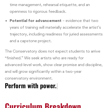
time management, rehearsal etiquette, and an
openness to rigorous feedback.
Potential for advancement
– evidence that two
years of training will materially accelerate the artist’s
trajectory, including readiness for juried assessments
and a capstone project.
The Conservatory does not expect students to arrive
“finished.” We seek artists who are ready for
advanced-level work, show clear promise and discipline,
and will grow significantly within a two-year
conservatory environment.
Perform with power.
|
Curriculum Breakdown