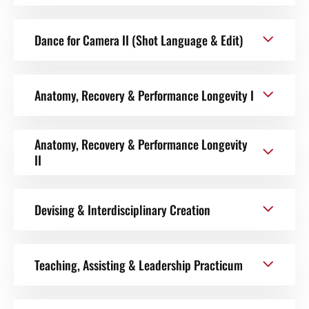
Dance for Camera II (Shot Language & Edit)
Anatomy, Recovery & Performance Longevity I
Anatomy, Recovery & Performance Longevity
II
Devising & Interdisciplinary Creation
Teaching, Assisting & Leadership Practicum