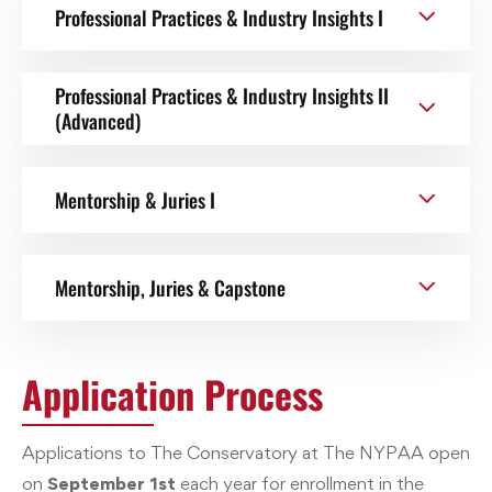
Professional Practices & Industry Insights I
Professional Practices & Industry Insights II
(Advanced)
Mentorship & Juries I
Mentorship, Juries & Capstone
Application Process
Applications to The Conservatory at The NYPAA open
on
September 1st
each year for enrollment in the