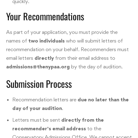
quickly.
Your Recommendations
As part of your application, you must provide the
names of
two individuals
who will submit letters of
recommendation on your behalf. Recommenders must
email letters
directly
from their email address to
admissions@thenypaa.org
by the day of audition.
Submission Process
Recommendation letters are
due no later than the
day of your audition
.
Letters must be sent
directly from the
recommender’s email address
to the
Conservatory Admissions Office. We cannot accept