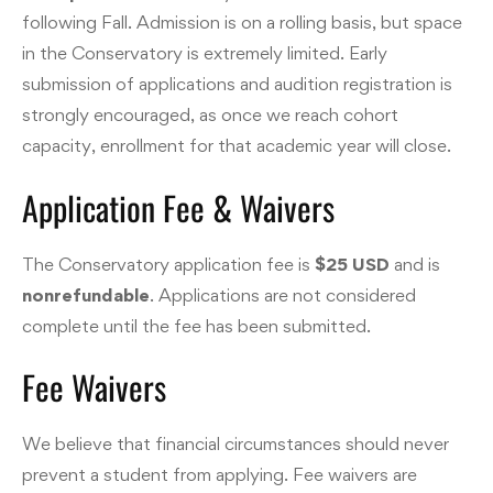
following Fall. Admission is on a rolling basis, but space
in the Conservatory is extremely limited. Early
submission of applications and audition registration is
strongly encouraged, as once we reach cohort
capacity, enrollment for that academic year will close.
Application Fee & Waivers
The Conservatory application fee is
$25 USD
and is
nonrefundable
. Applications are not considered
complete until the fee has been submitted.
Fee Waivers
We believe that financial circumstances should never
prevent a student from applying. Fee waivers are