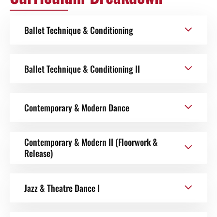
Ballet Technique & Conditioning
Ballet Technique & Conditioning II
Contemporary & Modern Dance
Contemporary & Modern II (Floorwork &
Release)
Jazz & Theatre Dance I