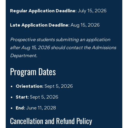
Regular Application Deadline
: July 15, 2026
Late Application Deadline
: Aug 15, 2026
Prospective students submitting an application
after Aug 15, 2026 should contact the Admissions
Department.
Program Dates
Orientation
: Sept 5, 2026
Start
: Sept 5, 2026
End
: June 11, 2028
Cancellation and Refund Policy