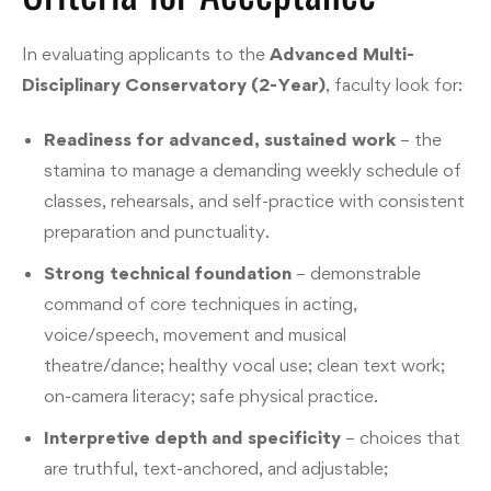
In evaluating applicants to the
Advanced Multi-
Disciplinary Conservatory (2-Year)
, faculty look for:
Readiness for advanced, sustained work
– the
stamina to manage a demanding weekly schedule of
classes, rehearsals, and self-practice with consistent
preparation and punctuality.
Strong technical foundation
– demonstrable
command of core techniques in acting,
voice/speech, movement and musical
theatre/dance; healthy vocal use; clean text work;
on-camera literacy; safe physical practice.
Interpretive depth and specificity
– choices that
are truthful, text-anchored, and adjustable;