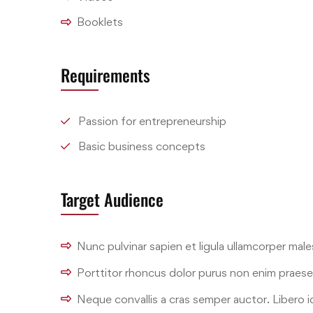
Booklets
Requirements
Passion for entrepreneurship
Basic business concepts
Target Audience
Nunc pulvinar sapien et ligula ullamcorper mal
Porttitor rhoncus dolor purus non enim praes
Neque convallis a cras semper auctor. Libero id