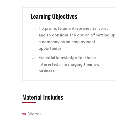
This course can help you qualify for careers in a v
Learning Objectives
technician, service technician, telecommunication
branding
,
Design
,
Graphic
To promote an entrepreneurial spirit
and to consider the option of setting u
a company as an employment
opportunity
Essential knowledge for those
interested in managing their own
business
Material Includes
Videos