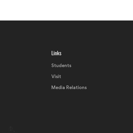
Links
Students
Visit
Media Relations