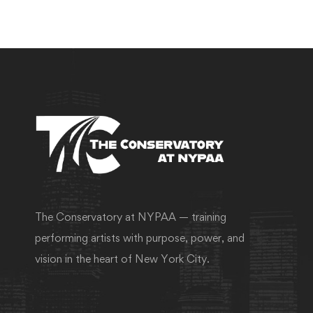
The Conservatory at NYPAA — training
performing artists with purpose, power, and
vision in the heart of New York City.