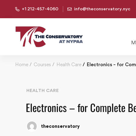
+1 212-457-4060
info@theconservatory.nyc
Mu
Home
Courses
Health Care
Electronics – for Com
HEALTH CARE
Electronics – for Complete B
theconservatory