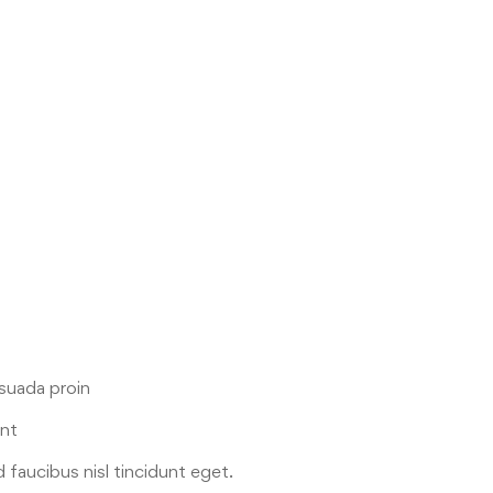
esuada proin
ent
 faucibus nisl tincidunt eget.