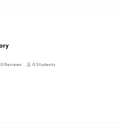
ory
0 Reviews
0 Students