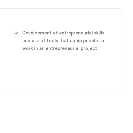
ariety of entry-level positions, such as electronics
s technician and engineering technician.
Development of entrepreneurial skills
p
and use of tools that equip people to
work in an entrepreneurial project