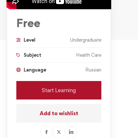
Free
Level
Undergraduate
Subject
Health Care
Language
Russian
Start Learning
Add to wishlist