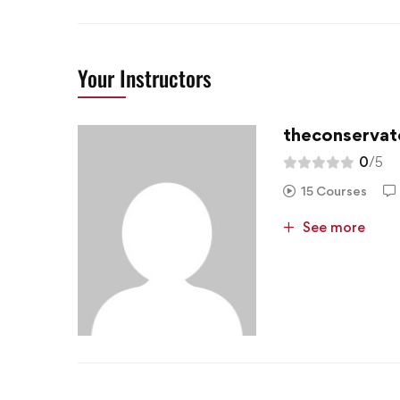
Your Instructors
theconservat
0
/5
15 Courses
See more