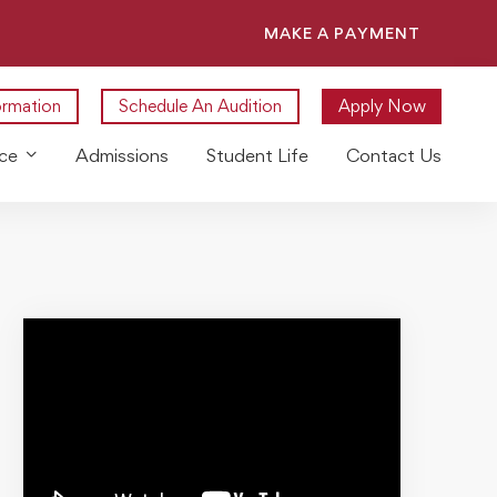
MAKE A PAYMENT
ormation
Schedule An Audition
Apply Now
ce
Admissions
Student Life
Contact Us