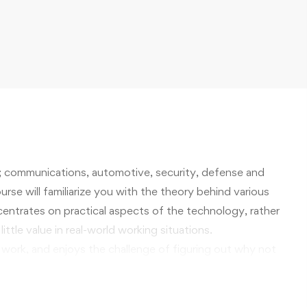
; communications, automotive, security, defense and
rse will familiarize you with the theory behind various
oncentrates on practical aspects of the technology, rather
ittle value in real-world working situations.
 work, and enjoys the challenge of figuring out why not
ing technology is sure to offer knowledge and skills
rkplace that you will find personally rewarding, and