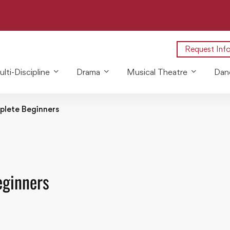
Request Inf
lti-Discipline
Drama
Musical Theatre
Dan
plete Beginners
eginners