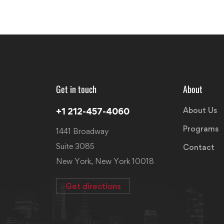
Get in touch
About
About Us
+1 212-457-4060
Programs
1441 Broadway
Suite 3085
Contact
New York, New York 10018
Get directions