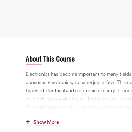
About This Course
Electronics has become important to many fields
consumer electronics, to name just a few. This cou
types of electrical and electronic circuitry. It c
than delving into depths of theory that will be of l
If you are a person who likes to know how things
when they don’t, the study of electrical engineer
Show More
that will interest you, and opportunities in the wo
financially attractive.