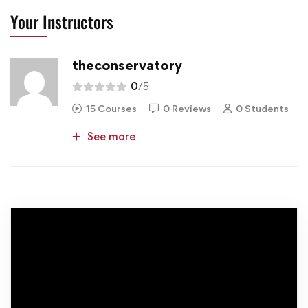
Your Instructors
theconservatory
0
/5
15 Courses
0 Reviews
0 Students
See more