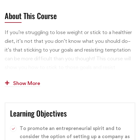
About This Course
If you’re struggling to lose weight or stick to a healthier
diet, it’s not that you don’t know what you should do–
it’s that sticking to your goals and resisting temptation
can be more difficult than you thought! This course will
show you how to stick to those goals and resist
tempting, diet-busting foods and activities through
Show More
proven mental strategies. Everything in this course is
rooted in tested mental strategies. I’m not just making
things up like a lot of health and fitness “gurus.” You’ll
Learning Objectives
learn practical tips taken from rigorous research in
psychological science, and you’ll discover how you can
easily and effectively implement these techniques.
To promote an entrepreneurial spirit and to
consider the option of setting up a company as