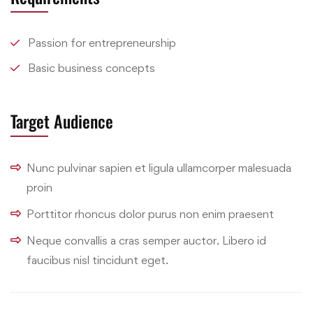
Passion for entrepreneurship
Basic business concepts
Target Audience
Nunc pulvinar sapien et ligula ullamcorper malesuada
proin
Porttitor rhoncus dolor purus non enim praesent
Neque convallis a cras semper auctor. Libero id
faucibus nisl tincidunt eget.