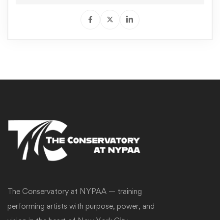
The Conservatory at NYPAA — training
performing artists with purpose, power, and