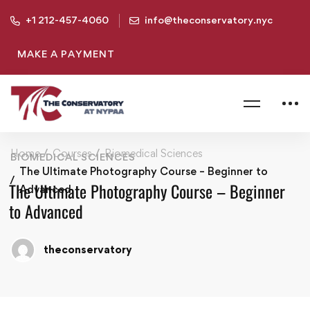
+1 212-457-4060
info@theconservatory.nyc
MAKE A PAYMENT
Home
Courses
Biomedical Sciences
BIOMEDICAL SCIENCES
The Ultimate Photography Course – Beginner to
The Ultimate Photography Course – Beginner
Advanced
to Advanced
theconservatory