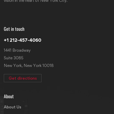
vision in the heart of New York City.
Get in touch
+1 212-457-4060
1441 Broadway
Suite 3085
New York, New York 10018
Get directions
About
About Us