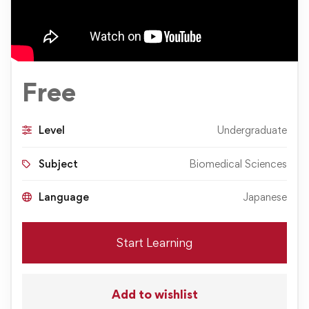
Free
Level
Undergraduate
Subject
Biomedical Sciences
Language
Japanese
Start Learning
Add to wishlist