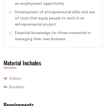
an employment opportunity
branding
,
Design
,
Graphic
Development of entrepreneurial skills and use
of tools that equip people to work in an
entrepreneurial project
Essential knowledge for those interested in
managing their own business
Material Includes
Videos
Booklets
Requirements