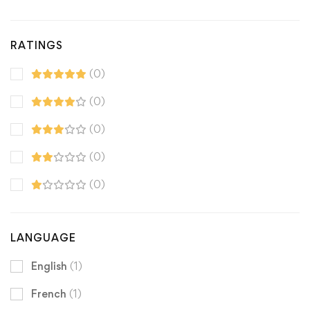
RATINGS
(0)
(0)
(0)
(0)
(0)
LANGUAGE
English
(1)
French
(1)