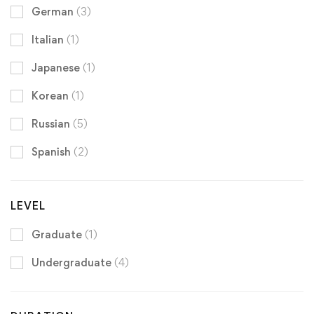
German
(3)
Italian
(1)
Japanese
(1)
Korean
(1)
Russian
(5)
Spanish
(2)
LEVEL
Graduate
(1)
Undergraduate
(4)