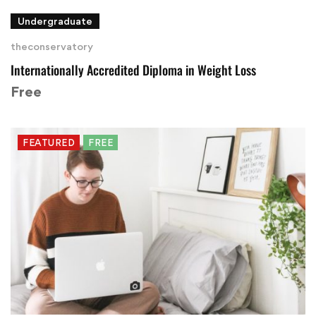
Undergraduate
theconservatory
Internationally Accredited Diploma in Weight Loss
Free
FEATURED
FREE