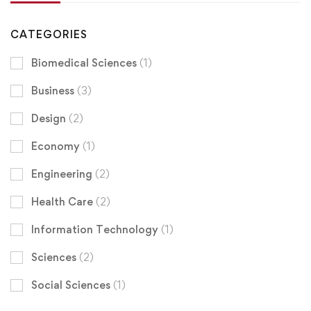
CATEGORIES
Biomedical Sciences
(1)
Business
(3)
Design
(2)
Economy
(1)
Engineering
(2)
Health Care
(2)
Information Technology
(1)
Sciences
(2)
Social Sciences
(1)