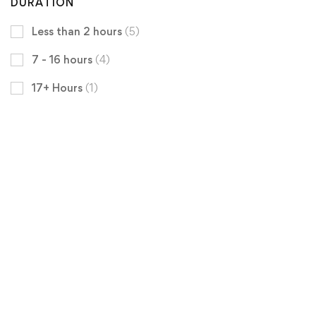
DURATION
Less than 2 hours
(5)
7 - 16 hours
(4)
17+ Hours
(1)