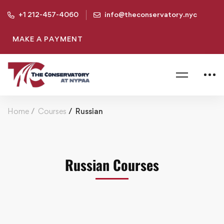
+1 212-457-4060
info@theconservatory.nyc
MAKE A PAYMENT
Home
Courses
Russian
Russian Courses