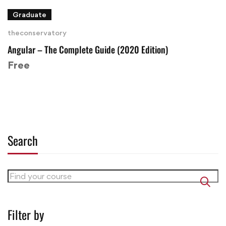
Graduate
theconservatory
Angular – The Complete Guide (2020 Edition)
Free
Search
Filter by