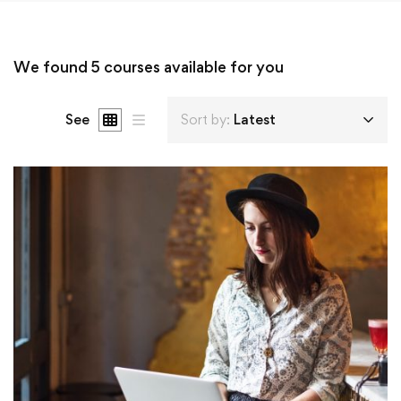
We found
5
courses available for you
See
Sort by:
Latest