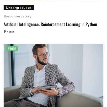
Undergraduate
theconservatory
Artificial Intelligence: Reinforcement Learning in Python
Free
FREE