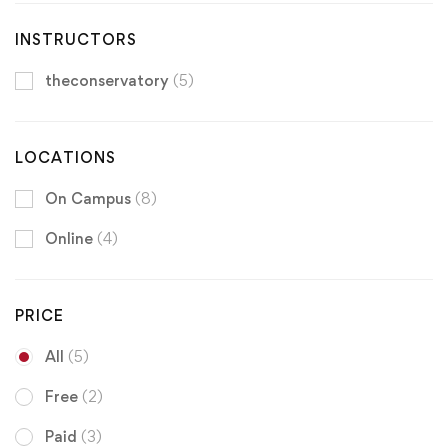
INSTRUCTORS
theconservatory
(5)
LOCATIONS
On Campus
(8)
Online
(4)
PRICE
All
(5)
Free
(2)
Paid
(3)