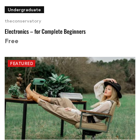
Undergraduate
theconservatory
Electronics – for Complete Beginners
Free
FEATURED