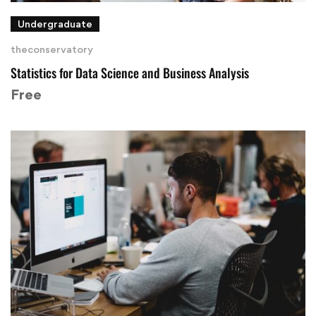
Undergraduate
theconservatory
Statistics for Data Science and Business Analysis
Free