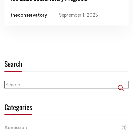
theconservatory
September 1, 2025
Search
Categories
Admission
(1)