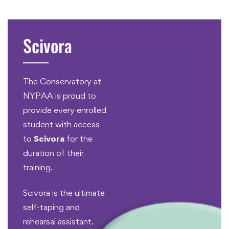
Scivora
The Conservatory at
NYPAA is proud to
provide every enrolled
student with access
to
Scivora
for the
duration of their
training.
Scivora is the ultimate
self-taping and
rehearsal assistant.