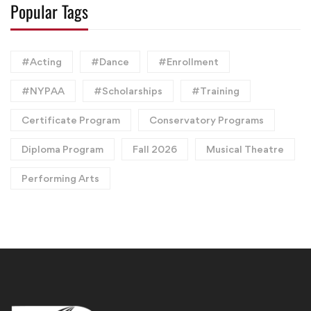
Popular Tags
#Acting
#Dance
#Enrollment
#NYPAA
#Scholarships
#Training
Certificate Program
Conservatory Programs
Diploma Program
Fall 2026
Musical Theatre
Performing Arts