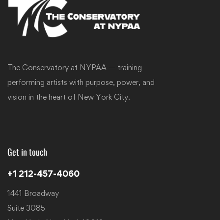
The Conservatory at NYPAA — training
performing artists with purpose, power, and
vision in the heart of New York City.
Get in touch
+1 212-457-4060
1441 Broadway
Suite 3085