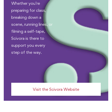
Whether you’re
preparing for class,
breaking down a
scene, running lines, or
filming a self-tape,
Scivora is there to
support you every
step of the way.
Visit the Scivora Website