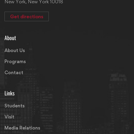
New York, New York 10018
Get directions
About
About Us
Programs
Contact
Links
Students
Visit
Media Relations