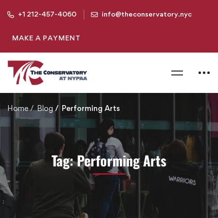
+1 212-457-4060
info@theconservatory.nyc
MAKE A PAYMENT
Home
Blog
Performing Arts
Tag: Performing Arts