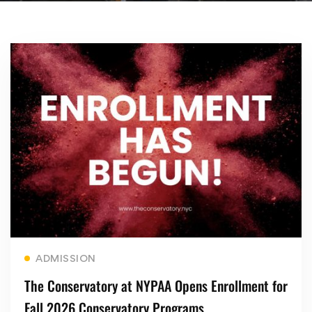
Read more
ADMISSION
The Conservatory at NYPAA Opens Enrollment for
Fall 2026 Conservatory Programs